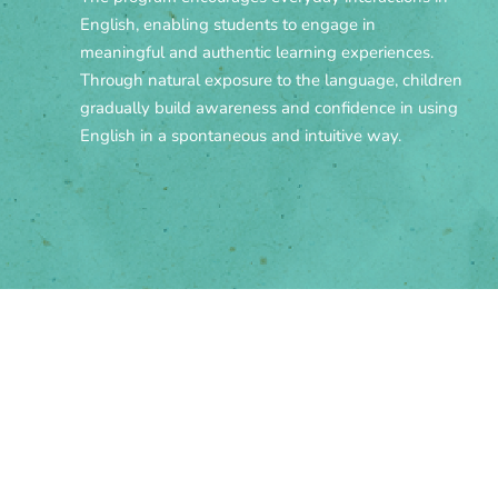
English, enabling students to engage in
meaningful and authentic learning experiences.
Through natural exposure to the language, children
gradually build awareness and confidence in using
English in a spontaneous and intuitive way.
Bilingual Program ESL -
Hours