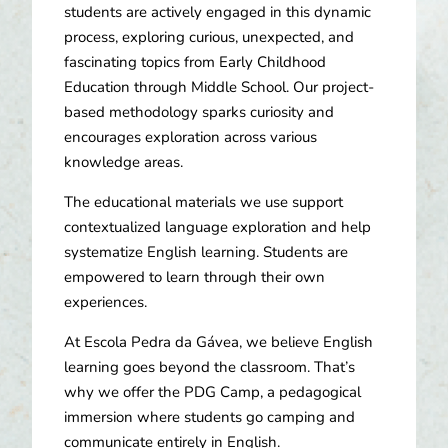
students are actively engaged in this dynamic
process, exploring curious, unexpected, and
fascinating topics from Early Childhood
Education through Middle School. Our project-
based methodology sparks curiosity and
encourages exploration across various
knowledge areas.
The educational materials we use support
contextualized language exploration and help
systematize English learning. Students are
empowered to learn through their own
experiences.
At Escola Pedra da Gávea, we believe English
learning goes beyond the classroom. That’s
why we offer the PDG Camp, a pedagogical
immersion where students go camping and
communicate entirely in English.