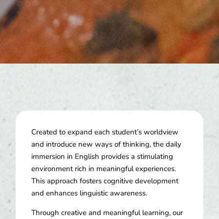
Created to expand each student’s worldview
and introduce new ways of thinking, the daily
immersion in English provides a stimulating
environment rich in meaningful experiences.
This approach fosters cognitive development
and enhances linguistic awareness.
Through creative and meaningful learning, our