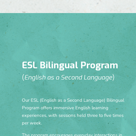
ESL Bilingual Program
(
English as a Second Language
)
Our ESL (English as a Second Language) Bilingual
Program offers immersive English learning
experiences, with sessions held three to five times
per week.
The program encourages everyday interactions in