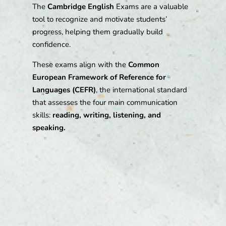
The
Cambridge English
Exams are a valuable
tool to recognize and motivate students’
progress, helping them gradually build
confidence.
These exams align with the
Common
European Framework of Reference for
Languages (CEFR)
, the international standard
that assesses the four main communication
skills:
reading, writing, listening, and
speaking.