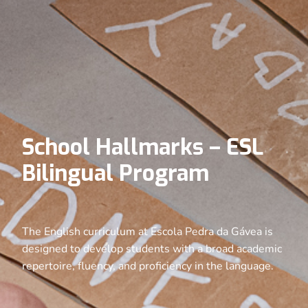
School Hallmarks – ESL
Bilingual Program
The English curriculum at Escola Pedra da Gávea is
designed to develop students with a broad academic
repertoire, fluency, and proficiency in the language.