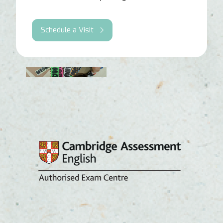
Schedule a Visit
