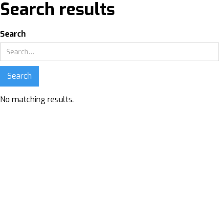
Search results
Search
No matching results.